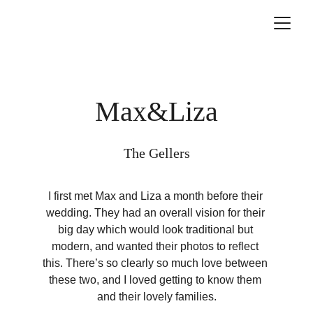
Max&Liza
The Gellers
I first met Max and Liza a month before their 
wedding. They had an overall vision for their 
big day which would look traditional but 
modern, and wanted their photos to reflect 
this. There’s so clearly so much love between 
these two, and I loved getting to know them 
and their lovely families.