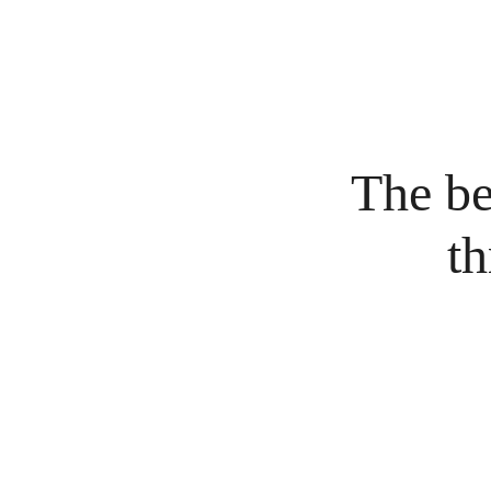
The bes
th