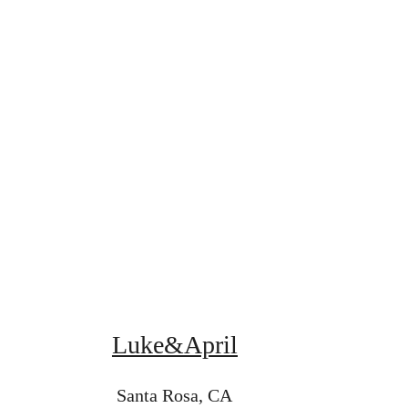
Luke&April
Santa Rosa, CA