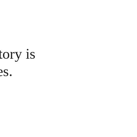
tory is 
es.