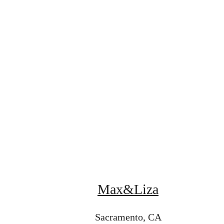
Max&Liza
Sacramento, CA