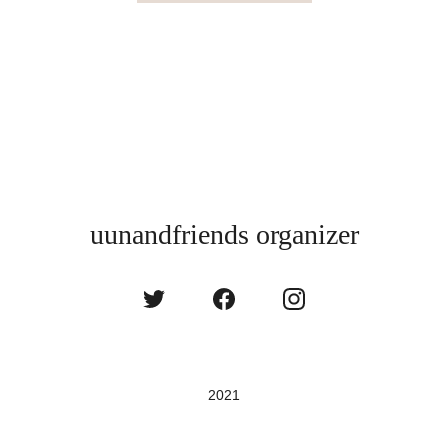
uunandfriends organizer
2021