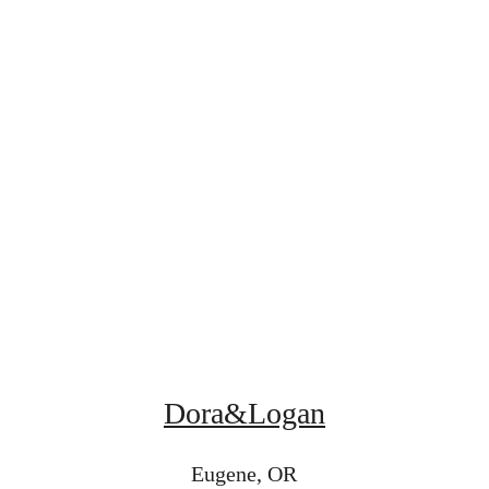
Dora&Logan
Eugene, OR