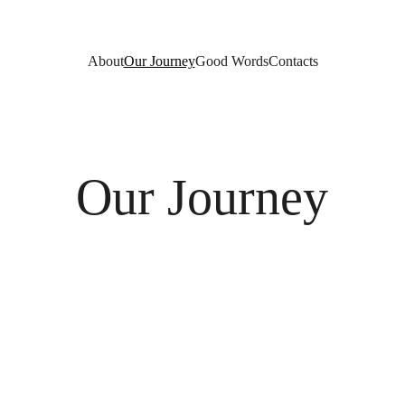
About
Our Journey
Good Words
Contacts
Our Journey