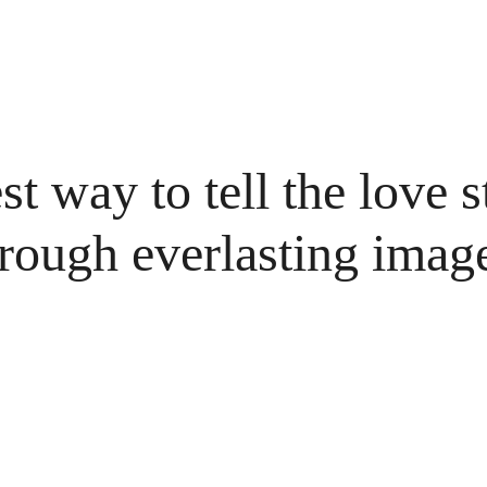
t way to tell the love s
rough everlasting imag